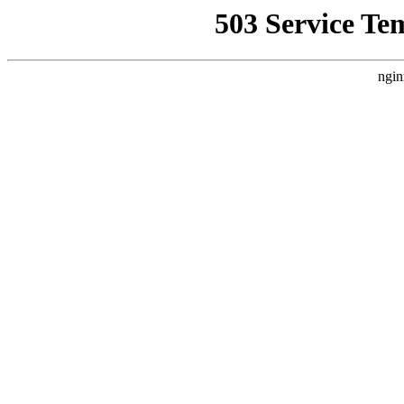
503 Service Te
ngin