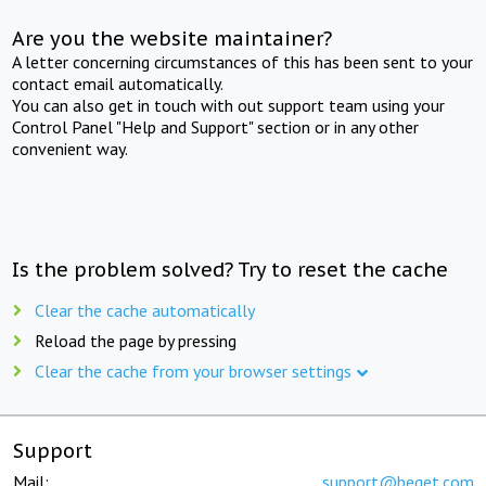
Are you the website maintainer?
A letter concerning circumstances of this has been sent to your
contact email automatically.
You can also get in touch with out support team using your
Control Panel "Help and Support" section or in any other
convenient way.
Is the problem solved? Try to reset the cache
Clear the cache automatically
Reload the page by pressing
Clear the cache from your browser settings
Support
Mail:
support@beget.com