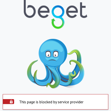
This page is blocked by service provider